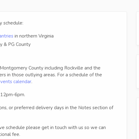
ry schedule:
ntries
in northern Virginia
y & PG County
 Montgomery County including Rockville and the
 in those outlying areas. For a schedule of the
events calendar
.
en 12pm-6pm.
ions, or preferred delivery days in the Notes section of
ve schedule please get in touch with us so we can
ional fee.