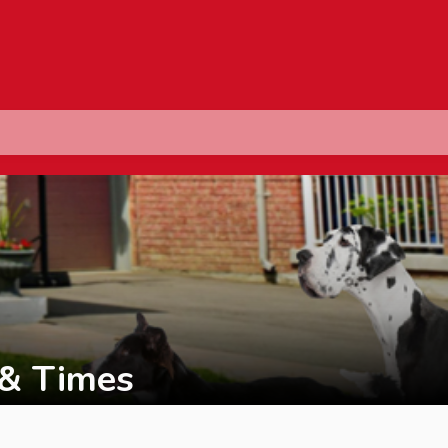
 & Times