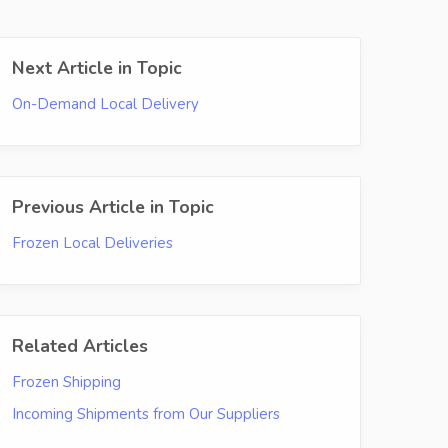
Next Article in Topic
On-Demand Local Delivery
Previous Article in Topic
Frozen Local Deliveries
Related Articles
Frozen Shipping
Incoming Shipments from Our Suppliers