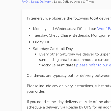
FAQ
Local Delivery
Local Delivery Areas & Times
In general, we observe the following local delive
Monday and Wednesday: DC and our
Woof Pa
Tuesday: Chevy Chase, Bethesda, Montgomer
Friday: DC
Saturday: Catch-all Day
Every other Saturday we deliver to upper
surrounding area to accommodate customers
"Rockville Run" dates
please refer to our 
Our drivers are typically out for delivery betwe
Please include any delivery instructions, substitut
your order.
If you need same-day delivery outside of the abo
schedule a delivery via Roadie by UPS for an addit