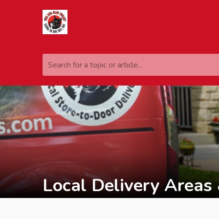
Search for a topic or article...
Local Delivery Areas