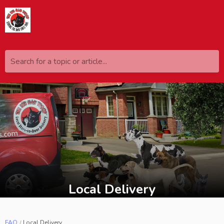
Search for a topic or article...
Local Delivery
FAQ
Local Delivery