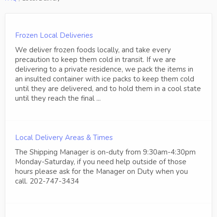
Frozen Local Deliveries
We deliver frozen foods locally, and take every
precaution to keep them cold in transit. If we are
delivering to a private residence, we pack the items in
an insulted container with ice packs to keep them cold
until they are delivered, and to hold them in a cool state
until they reach the final ...
Local Delivery Areas & Times
The Shipping Manager is on-duty from 9:30am-4:30pm
Monday-Saturday, if you need help outside of those
hours please ask for the Manager on Duty when you
call. 202-747-3434