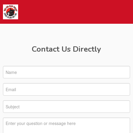
Contact Us Directly