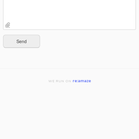
re:amaze
WE RUN ON