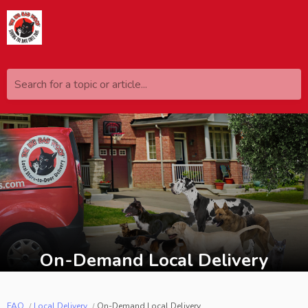
Search for a topic or article...
On-Demand Local Delivery
FAQ
Local Delivery
On-Demand Local Delivery