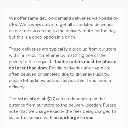
We offer same day, on-demand deliveries via Roadie by
UPS. We always strive to get all scheduled deliveries
on our truck according to the delivery route for the day,
but this is a good option in a pinch.
These deliveries are
typically
picked up from our store
within a 2-hour timeframe by matching one of their
drivers to the request.
Roadie orders must be placed
no later than 4pm
. Roadie deliveries after 4pm are
often delayed or canceled due to driver availability,
please let us know as soon as possible if you need a
delivery.
The
rates start at $17
and up depending on the
distance from our store to the delivery location. Please
note that we charge exactly the fees being charged to
us for this service with
no upcharge to you
.