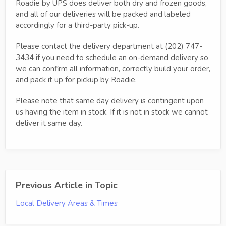
Roadie by UPS does deliver both dry and frozen goods,
and all of our deliveries will be packed and labeled
accordingly for a third-party pick-up.
Please contact the delivery department at (202) 747-
3434 if you need to schedule an on-demand delivery so
we can confirm all information, correctly build your order,
and pack it up for pickup by Roadie.
Please note that same day delivery is contingent upon
us having the item in stock. If it is not in stock we cannot
deliver it same day.
Previous Article in Topic
Local Delivery Areas & Times