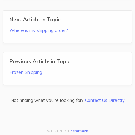
Next Article in Topic
Where is my shipping order?
Previous Article in Topic
Frozen Shipping
Not finding what you're looking for?
Contact Us Directly
re:amaze
WE RUN ON