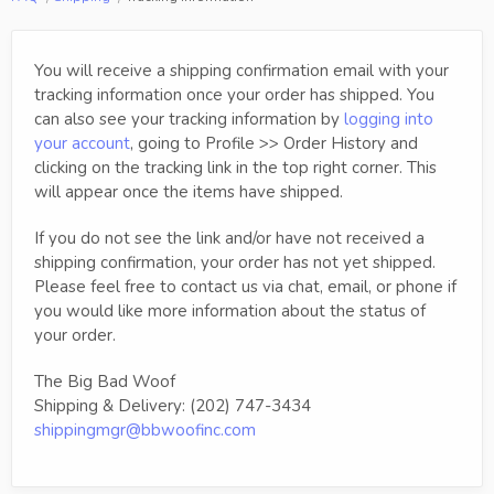
You will receive a shipping confirmation email with your
tracking information once your order has shipped. You
can also see your tracking information by
logging into
your account
, going to Profile >> Order History and
clicking on the tracking link in the top right corner. This
will appear once the items have shipped.
If you do not see the link and/or have not received a
shipping confirmation, your order has not yet shipped.
Please feel free to contact us via chat, email, or phone if
you would like more information about the status of
your order.
The Big Bad Woof
Shipping & Delivery: (202) 747-3434
shippingmgr@bbwoofinc.com