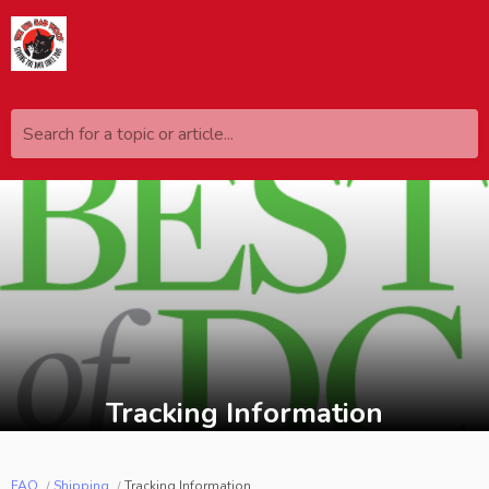
Search for a topic or article...
Tracking Information
FAQ
Shipping
Tracking Information