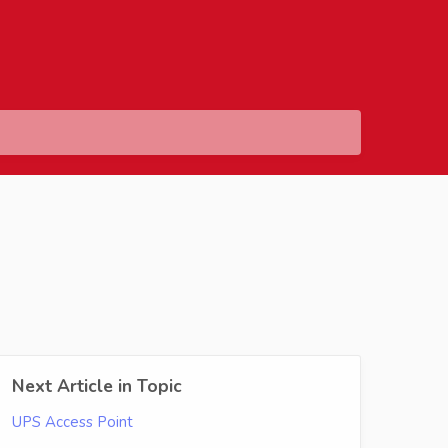
Next Article in Topic
UPS Access Point