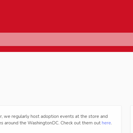
r, we regularly host adoption events at the store and
cues around the WashingtonDC. Check out them out
here
.