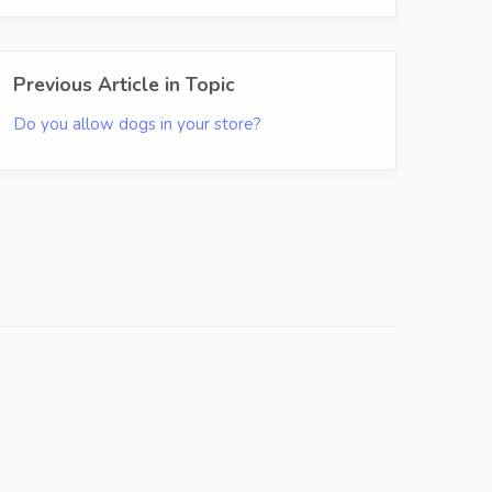
Previous Article in Topic
Do you allow dogs in your store?