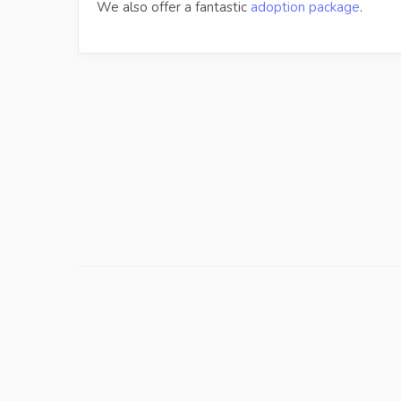
We also offer a fantastic
adoption package
.