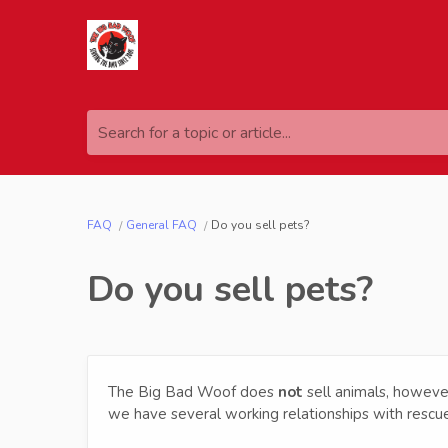
Search for a topic or article...
FAQ
General FAQ
Do you sell pets?
Do you sell pets?
The Big Bad Woof does
not
sell animals, howeve
we have several working relationships with res