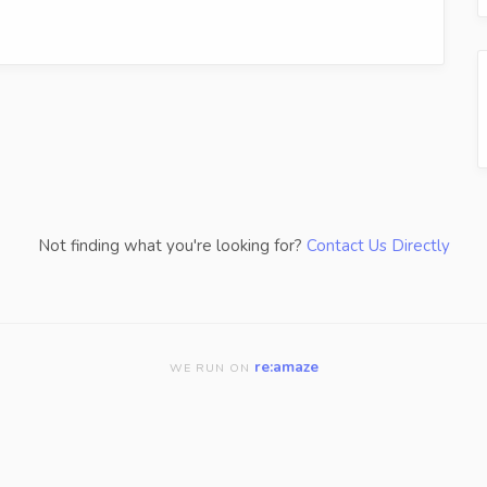
Not finding what you're looking for?
Contact Us Directly
re:amaze
WE RUN ON