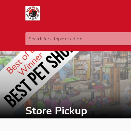
Search for a topic or article...
Store Pickup