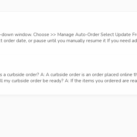
drop-down window. Choose >> Manage Auto-Order Select Update Fr
 order date, or pause until you manually resume it If you need addi
 curbside order? A: A curbside order is an order placed online th
 my curbside order be ready? A: If the items you ordered are readil