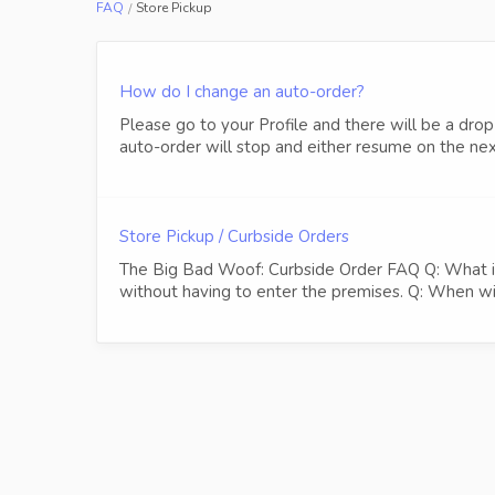
FAQ
Store Pickup
How do I change an auto-order?
Please go to your Profile and there will be a 
auto-order will stop and either resume on the next
Store Pickup / Curbside Orders
The Big Bad Woof: Curbside Order FAQ Q: What is a
without having to enter the premises. Q: When will