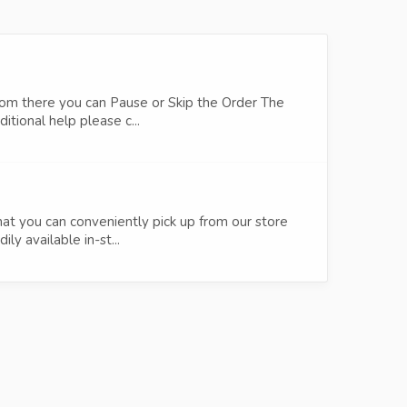
om there you can Pause or Skip the Order The
tional help please c...
at you can conveniently pick up from our store
y available in-st...